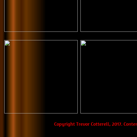
Copyright Trevor Cotterell, 2017. Cont