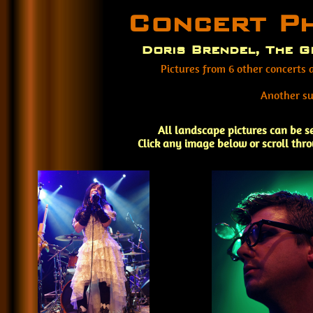
Concert P
Doris Brendel, The G
Pictures from 6 other concerts
Another su
All landscape pictures can be s
Click any image below or scroll thr