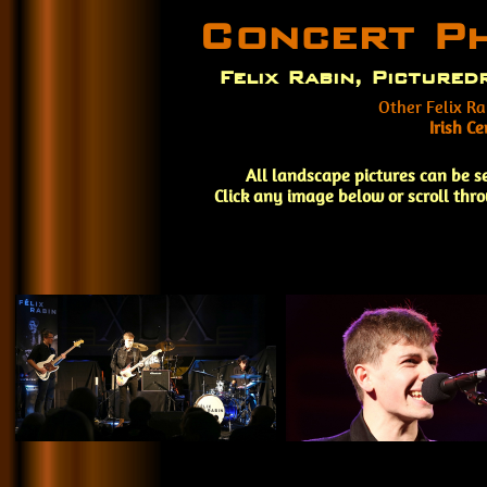
Concert P
Felix Rabin, Picture
Other Felix Ra
Irish C
All landscape pictures can be s
Click any image below or scroll thr