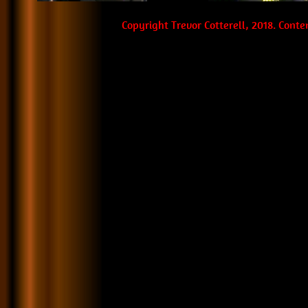
Copyright Trevor Cotterell, 2018. Cont