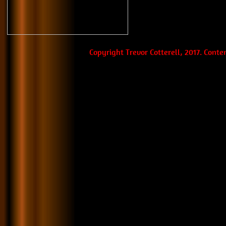
Copyright Trevor Cotterell, 2017. Cont