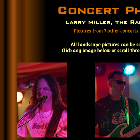
Concert P
Larry Miller, The Ra
Pictures from 7 other concerts
All landscape pictures can be s
Click any image below or scroll thr