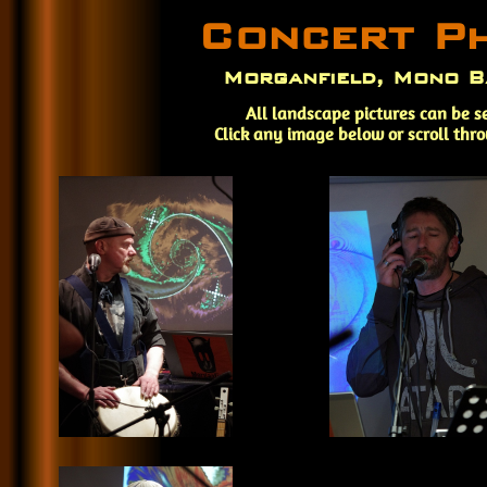
Concert P
Morganfield, Mono B
All landscape pictures can be s
Click any image below or scroll thr