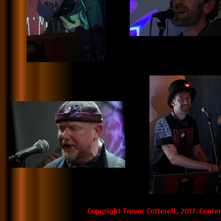
Copyright Trevor Cotterell, 2017. Cont