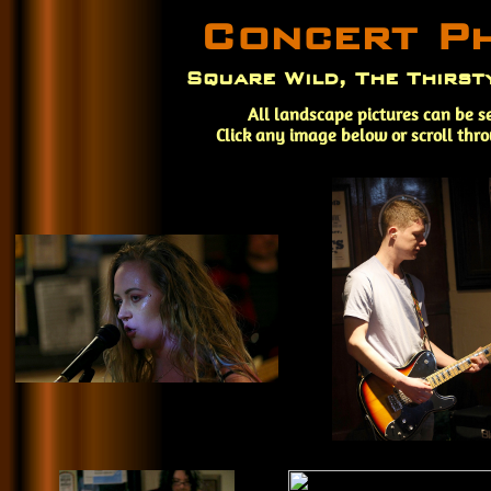
Concert P
Square Wild, The Thirst
All landscape pictures can be s
Click any image below or scroll thr