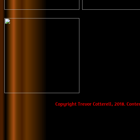
Copyright Trevor Cotterell, 2018. Cont