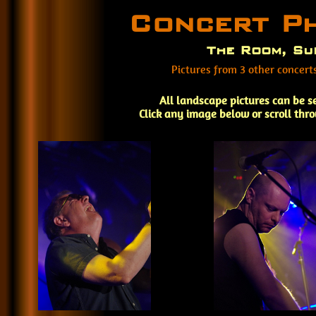
Concert P
The Room, Su
Pictures from 3 other concer
All landscape pictures can be s
Click any image below or scroll thr