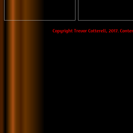
Copyright Trevor Cotterell, 2017. Cont