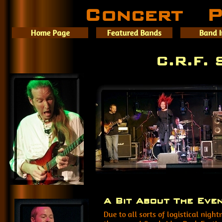
Concert P
Home Page
Featured Bands
Band 
C.R.F.
A Bit About The Eve
Due to all sorts of logistical nig