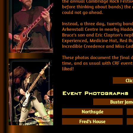
the annual Cambridge Rock Festival
before thinking about bands) the d
could not go ahead.
Instead, a three day, twenty band
Arkenstall Centre in nearby Hadd
Bruce's son and Eric Clapton's ne
Experienced, Medicine Hat, Red Bu
Incredible Creedence and Miss-Led
These photos document the final 
time, and as usual with CRF event
liked!
Cli
Event Photographs
Buster Jam
Northsyde
Fred's House