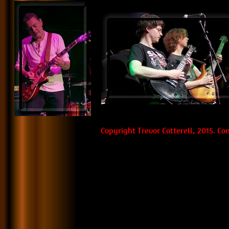
Copyright Trevor Cotterell, 2015. C