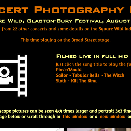
cert Photography 
e Wild, Glaston-Bury Festival, Augus
s from 22 other concerts and some details on the
Square Wild In
This time playing on the Broad Street stage.
Filmed live in full HD 
Just click the song title to play the fu
Pins'n'Mould
Sailor ~ Tubular Bells ~ The Witch
Sloth ~ Kill The King
scape pictures can be seen 4x4 times larger and portrait 3x3 tim
age below or scroll through in
this window
or a
new window
o