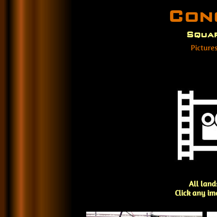
Con
Squar
Picture
All land
Click any im