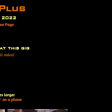
Plus
t 2022
dex Page
at this gig
ll video!
es larger
r
on a phone